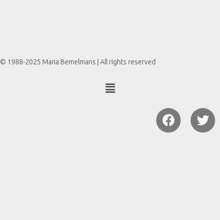
© 1988-2025 Maria Bemelmans | All rights reserved