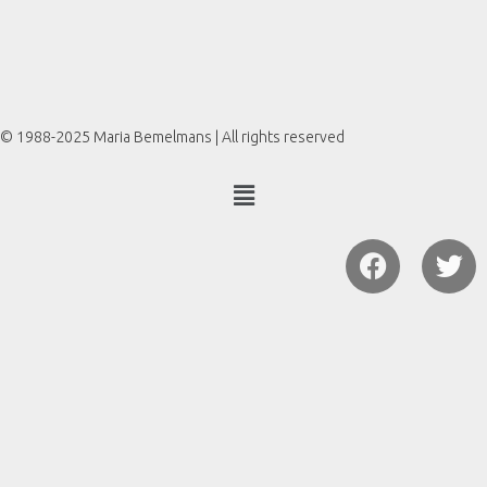
© 1988-2025 Maria Bemelmans | All rights reserved