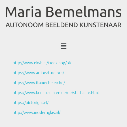
http://www.nkvb.nl/index.php/nl/
https://www.artinnature.org/
https://www.ikamechelen.be/
https://www.kunstraum-en.de/de/startseite.html
https://pictoright.nl/
http://www.modernglas.nl/