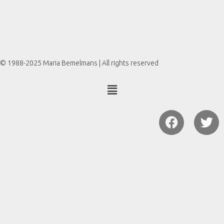
© 1988-2025 Maria Bemelmans | All rights reserved