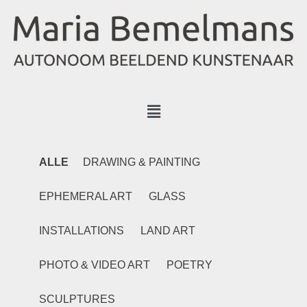
ALLE
DRAWING & PAINTING
EPHEMERAL ART
GLASS
INSTALLATIONS
LAND ART
PHOTO & VIDEO ART
POETRY
SCULPTURES